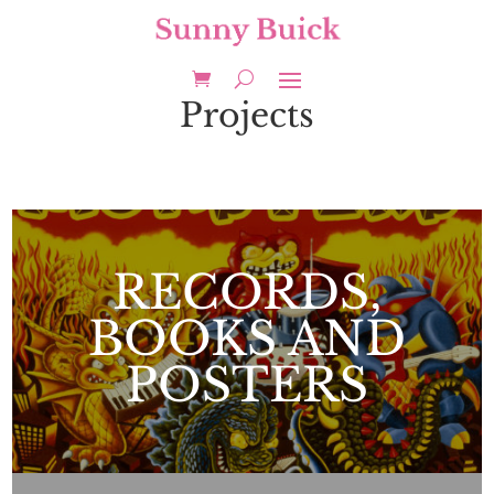
Projects
RECORDS,
BOOKS AND
POSTERS