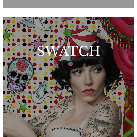
SWATCH