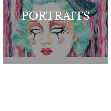
PORTRAITS