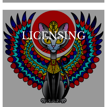
LICENSING