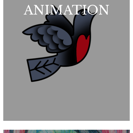
ANIMATION