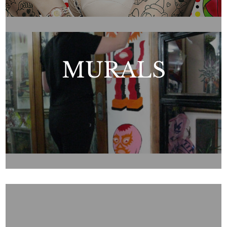
MURALS