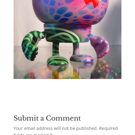
Submit a Comment
Your email address will not be published.
Required