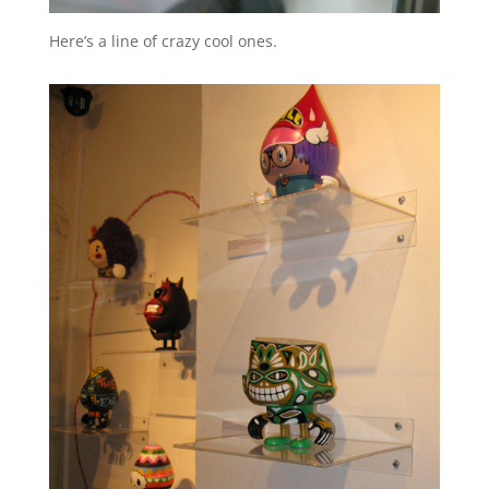
Here’s a line of crazy cool ones.