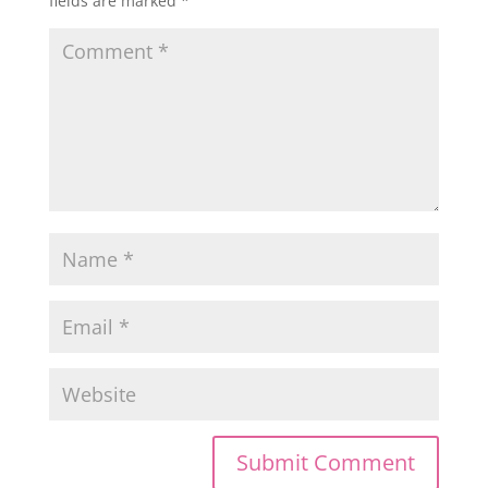
fields are marked
*