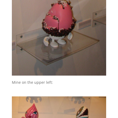
Mine on the upper left: