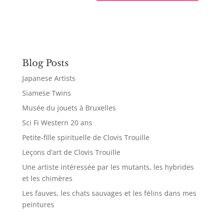
Blog Posts
Japanese Artists
Siamese Twins
Musée du jouets à Bruxelles
Sci Fi Western 20 ans
Petite-fille spirituelle de Clovis Trouille
Leçons d’art de Clovis Trouille
Une artiste intéressée par les mutants, les hybrides
et les chimères
Les fauves, les chats sauvages et les félins dans mes
peintures