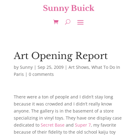
Art Opening Report
by
Sunny
|
Sep 25, 2009
|
Art Shows
,
What To Do In
Paris
|
0 comments
There were a ton of people and I didn’t stay long
because it was crowded and I didn’t really know
anyone. The gallery is in the basement of a store
specializing in vinyl toys. They have one display case
dedicated to
Secret Base
and
Super 7
, my favorite
because of their fidelity to the old school kaiju toy