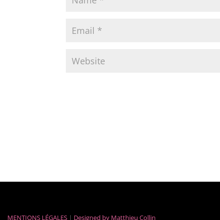
MENTIONS LÉGALES
|
Designed by
Matthieu Collin