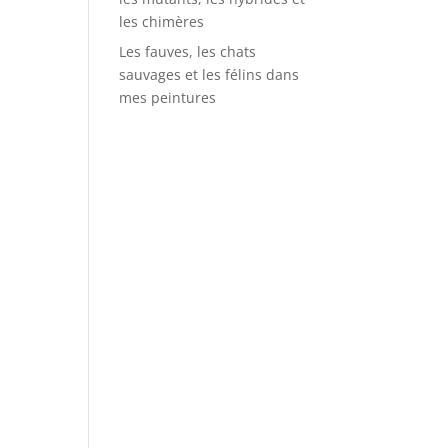
les chimères
Les fauves, les chats
sauvages et les félins dans
mes peintures