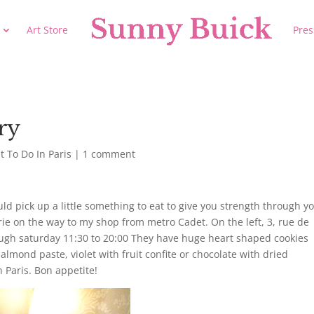
Art Store
Pres
ry
 To Do In Paris
|
1 comment
 pick up a little something to eat to give you strength through y
serie on the way to my shop from metro Cadet. On the left, 3, rue de
gh saturday 11:30 to 20:00 They have huge heart shaped cookies
lmond paste, violet with fruit confite or chocolate with dried
n Paris. Bon appetite!