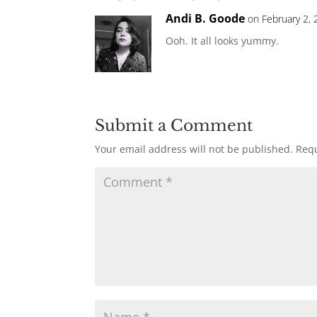
Andi B. Goode
on February 2, 
Ooh. It all looks yummy.
Submit a Comment
Your email address will not be published.
Requ