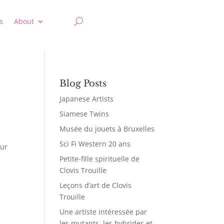
s
About
Blog Posts
Japanese Artists
Siamese Twins
Musée du jouets à Bruxelles
Sci Fi Western 20 ans
our
Petite-fille spirituelle de
Clovis Trouille
Leçons d’art de Clovis
Trouille
Une artiste intéressée par
les mutants, les hybrides et