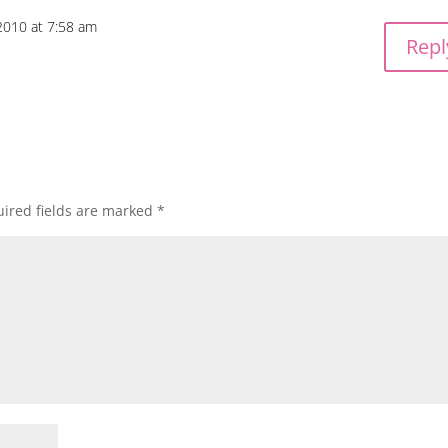
2010 at 7:58 am
Repl
ired fields are marked
*