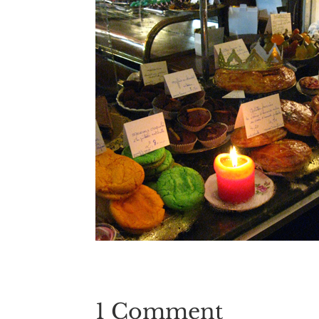
1 Comment