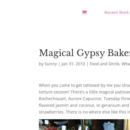
Recent Work
Magical Gypsy Bake
by
Sunny
|
Jan 31, 2010
|
Food and Drink
,
What
When you come to get tattooed by me you should
torture session! There’s a little magical patis
Rochechouart, Aurore-Capucine. Tuesday throu
flavored jasmin and coconut, or geranium and a
strawberries. There is no where else like this i