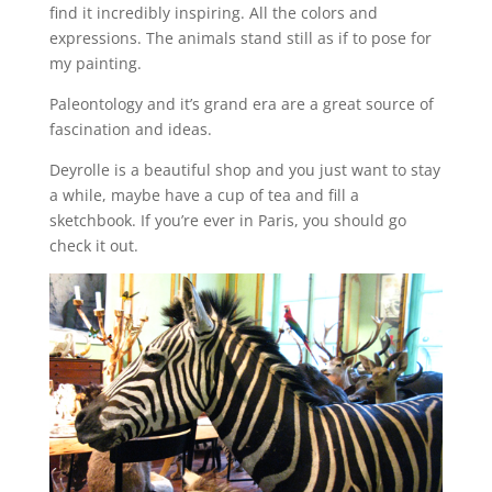
find it incredibly inspiring. All the colors and
expressions. The animals stand still as if to pose for
my painting.
Paleontology and it’s grand era are a great source of
fascination and ideas.
Deyrolle is a beautiful shop and you just want to stay
a while, maybe have a cup of tea and fill a
sketchbook. If you’re ever in Paris, you should go
check it out.