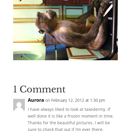
1 Comment
Aurora
on February 12, 2012 at 1:30 pm
I have always liked to look at taxedermy. If
well done it is like a frozen moment in time.
Thanks for the beautiful pictures. I will be
sure to check that out if I’m ever there.