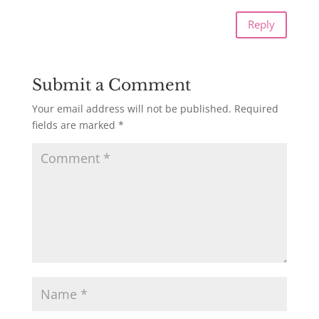
Reply
Submit a Comment
Your email address will not be published.
Required
fields are marked
*