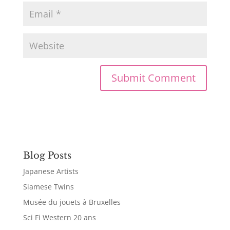
Blog Posts
Japanese Artists
Siamese Twins
Musée du jouets à Bruxelles
Sci Fi Western 20 ans