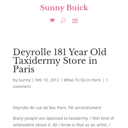
Deyrolle 181 Year Old
Taxidermy Store in
Paris
by
Sunny
|
Feb 10, 2012
|
What To Do In Paris
|
1
comment
Deyrolle 46 rue de Bac Paris 7th arrondisment
Many people are opposed to taxidermy. I feel kind of
ambivalent about it. All I know is that as an artist, I