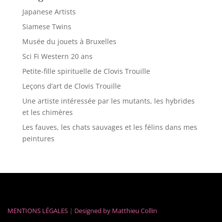
Japanese Artists
Siamese Twins
Musée du jouets à Bruxelles
Sci Fi Western 20 ans
Petite-fille spirituelle de Clovis Trouille
Leçons d’art de Clovis Trouille
Une artiste intéressée par les mutants, les hybrides
et les chimères
Les fauves, les chats sauvages et les félins dans mes
peintures
MENTIONS LÉGALES
|
Designed by
Matthieu Collin