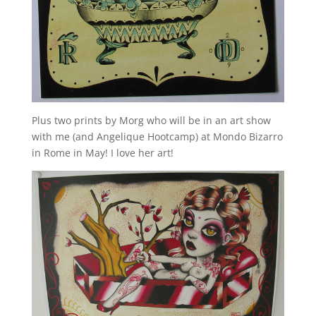
Plus two prints by Morg who will be in an art show
with me (and Angelique Hootcamp) at Mondo Bizarro
in Rome in May! I love her art!