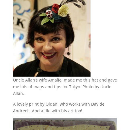
Uncle Allan’s wife Amalie, made me this hat and gave
me lots of maps and tips for Tokyo. Photo by Uncle
Allan.
A lovely print by Oldani who works with Davide
Andreoli. And a tile with his art too!