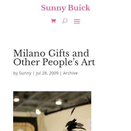
Milano Gifts and
Other People’s Art
by
Sunny
|
Jul 28, 2009
|
Archive