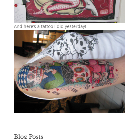
And here’s a tattoo I did yesterday!
Blog Posts