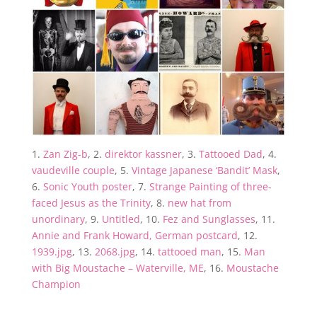
1.
Zan Zig-b
, 2.
direktor kassner
, 3.
Tattooed Dad
, 4.
vaudeville couple
, 5.
Vintage Japanese ‘Bandit’ Mask
,
6.
Sonic Youth poster
, 7.
Strange Painting of three-
faced Jesus as the Trinity
, 8.
new hat from
unordinary
, 9.
Untitled
, 10.
Fez and Sunglasses
, 11.
Annie and Frank Howard, German postcard
, 12.
1939.jpg
, 13.
2068.jpg
, 14.
tattooed man
, 15.
Man
with Big Moustache – Waterville, ME
, 16.
Moustache
Champion