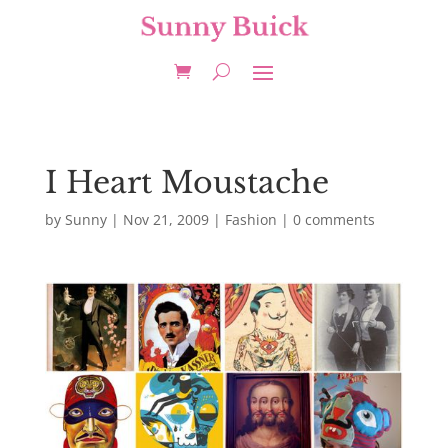
I Heart Moustache
by
Sunny
|
Nov 21, 2009
|
Fashion
|
0 comments