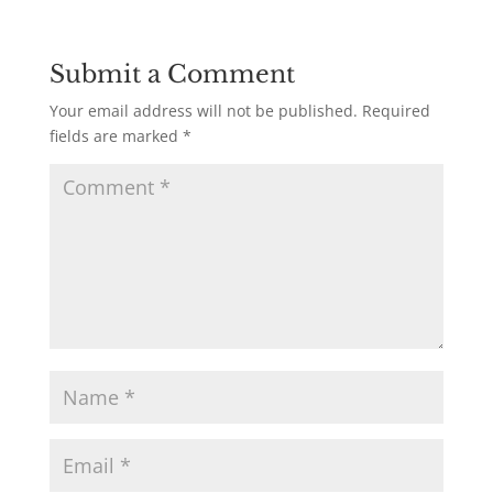
Submit a Comment
Your email address will not be published.
Required
fields are marked
*