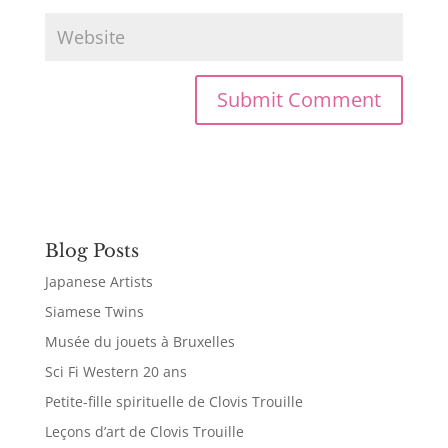
Blog Posts
Japanese Artists
Siamese Twins
Musée du jouets à Bruxelles
Sci Fi Western 20 ans
Petite-fille spirituelle de Clovis Trouille
Leçons d’art de Clovis Trouille