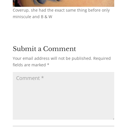
Coverup, she had the exact same thing before only
miniscule and B & W
Submit a Comment
Your email address will not be published.
Required
fields are marked
*