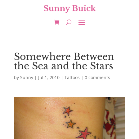
Somewhere Between
the Sea and the Stars
by
Sunny
|
Jul 1, 2010
|
Tattoos
|
0 comments