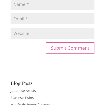
Blog Posts
Japanese Artists
Siamese Twins
Musée du jouets à Bruxelles