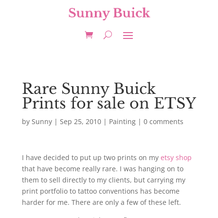
Rare Sunny Buick
Prints for sale on ETSY
by
Sunny
|
Sep 25, 2010
|
Painting
|
0 comments
I have decided to put up two prints on my
etsy shop
that have become really rare. I was hanging on to
them to sell directly to my clients, but carrying my
print portfolio to tattoo conventions has become
harder for me. There are only a few of these left.