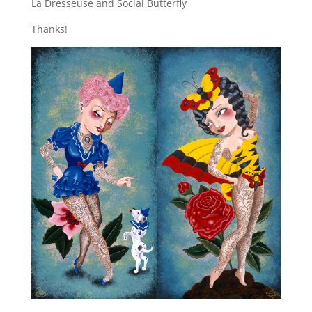
La Dresseuse and Social Butterfly
Thanks!