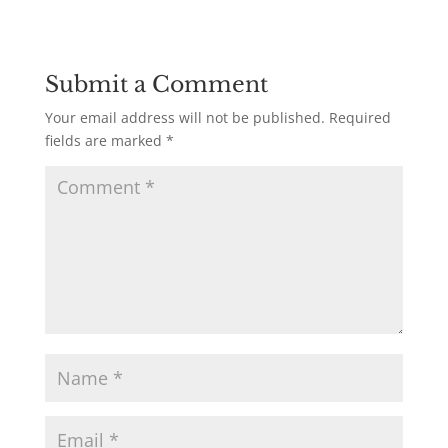
Submit a Comment
Your email address will not be published.
Required
fields are marked
*