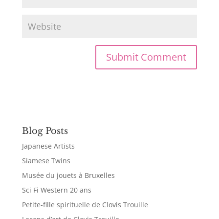
Blog Posts
Japanese Artists
Siamese Twins
Musée du jouets à Bruxelles
Sci Fi Western 20 ans
Petite-fille spirituelle de Clovis Trouille