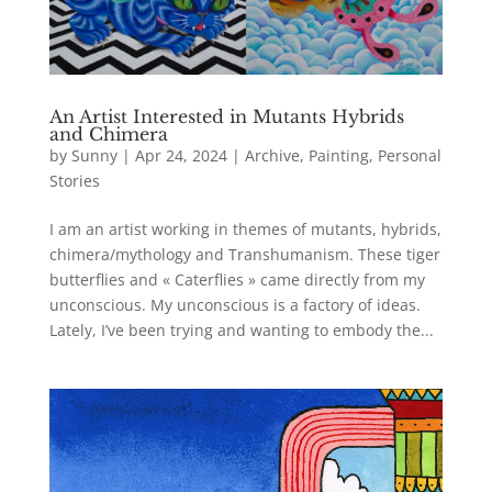
An Artist Interested in Mutants Hybrids
and Chimera
by
Sunny
|
Apr 24, 2024
|
Archive
,
Painting
,
Personal
Stories
I am an artist working in themes of mutants, hybrids,
chimera/mythology and Transhumanism. These tiger
butterflies and « Caterflies » came directly from my
unconscious. My unconscious is a factory of ideas.
Lately, I’ve been trying and wanting to embody the...