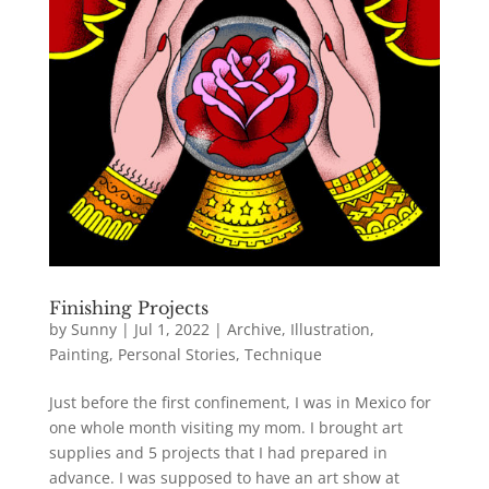
Finishing Projects
by
Sunny
|
Jul 1, 2022
|
Archive
,
Illustration
,
Painting
,
Personal Stories
,
Technique
Just before the first confinement, I was in Mexico for
one whole month visiting my mom. I brought art
supplies and 5 projects that I had prepared in
advance. I was supposed to have an art show at