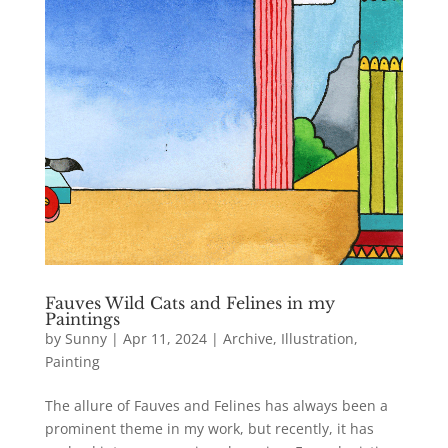
Fauves Wild Cats and Felines in my
Paintings
by
Sunny
|
Apr 11, 2024
|
Archive
,
Illustration
,
Painting
The allure of Fauves and Felines has always been a
prominent theme in my work, but recently, it has