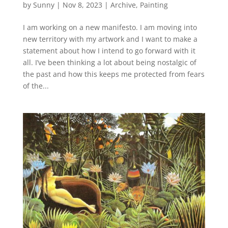
by
Sunny
|
Nov 8, 2023
|
Archive
,
Painting
I am working on a new manifesto. I am moving into
new territory with my artwork and I want to make a
statement about how I intend to go forward with it
all. I’ve been thinking a lot about being nostalgic of
the past and how this keeps me protected from fears
of the...