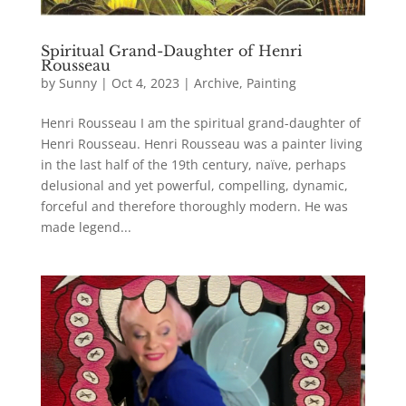
Spiritual Grand-Daughter of Henri
Rousseau
by
Sunny
|
Oct 4, 2023
|
Archive
,
Painting
Henri Rousseau I am the spiritual grand-daughter of
Henri Rousseau. Henri Rousseau was a painter living
in the last half of the 19th century, naïve, perhaps
delusional and yet powerful, compelling, dynamic,
forceful and therefore thoroughly modern. He was
made legend...