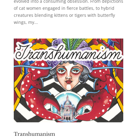
evolved into a consuming obsession. From depictions
of cat women engaged in fierce battles, to hybrid
creatures blending kittens or tigers with butterfly
wings, my...
Transhumanism