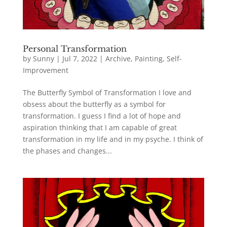
Personal Transformation
by
Sunny
|
Jul 7, 2022
|
Archive
,
Painting
,
Self-
Improvement
The Butterfly Symbol of Transformation I love and
obsess about the butterfly as a symbol for
transformation. I guess I find a lot of hope and
aspiration thinking that I am capable of great
transformation in my life and in my psyche. I think of
the phases and changes...