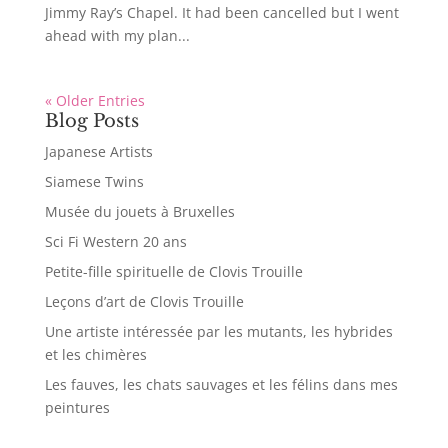
Jimmy Ray’s Chapel. It had been cancelled but I went
ahead with my plan...
« Older Entries
Blog Posts
Japanese Artists
Siamese Twins
Musée du jouets à Bruxelles
Sci Fi Western 20 ans
Petite-fille spirituelle de Clovis Trouille
Leçons d’art de Clovis Trouille
Une artiste intéressée par les mutants, les hybrides
et les chimères
Les fauves, les chats sauvages et les félins dans mes
peintures