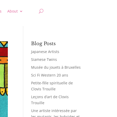
s
About
Blog Posts
Japanese Artists
Siamese Twins
Musée du jouets à Bruxelles
Sci Fi Western 20 ans
Petite-fille spirituelle de
Clovis Trouille
Leçons d’art de Clovis
Trouille
Une artiste intéressée par
les mutants, les hybrides et