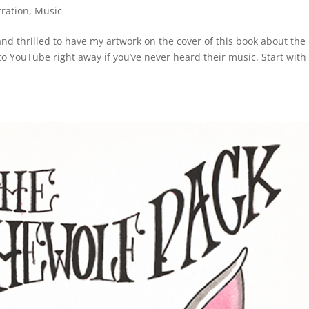
tration
,
Music
d thrilled to have my artwork on the cover of this book about the
o YouTube right away if you’ve never heard their music. Start with