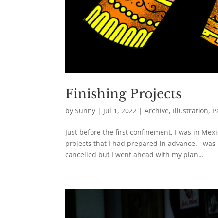
Finishing Projects
by
Sunny
|
Jul 1, 2022
|
Archive
,
Illustration
,
P
Just before the first confinement, I was in Me
projects that I had prepared in advance. I wa
cancelled but I went ahead with my plan...