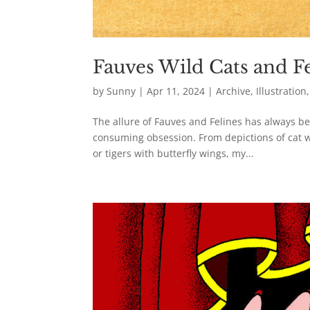
Fauves Wild Cats and Fe
by
Sunny
|
Apr 11, 2024
|
Archive
,
Illustration
The allure of Fauves and Felines has always be
consuming obsession. From depictions of cat w
or tigers with butterfly wings, my...