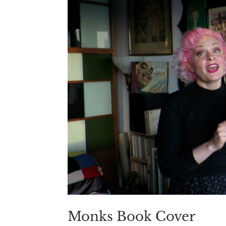
Monks Book Cover