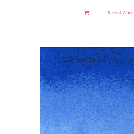
Recent Work