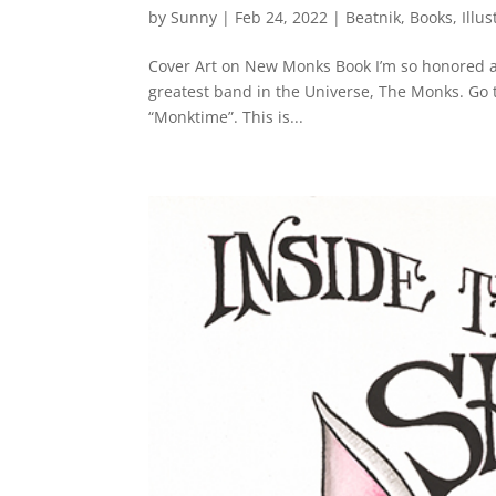
by
Sunny
|
Feb 24, 2022
|
Beatnik
,
Books
,
Illus
Cover Art on New Monks Book I’m so honored an
greatest band in the Universe, The Monks. Go t
“Monktime”. This is...