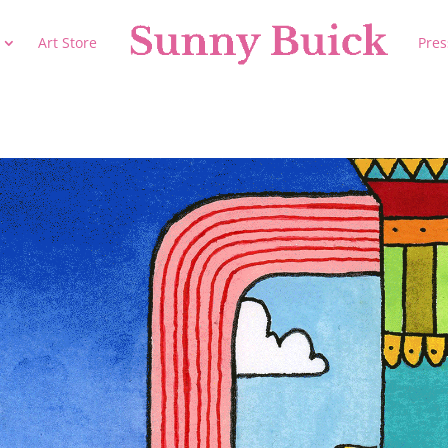
Art Store
Pres