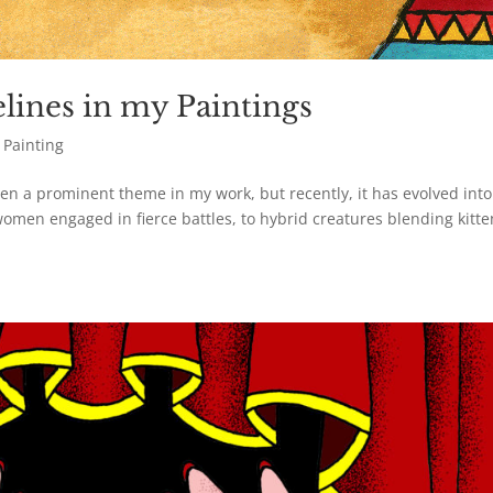
lines in my Paintings
,
Painting
en a prominent theme in my work, but recently, it has evolved into
omen engaged in fierce battles, to hybrid creatures blending kitte