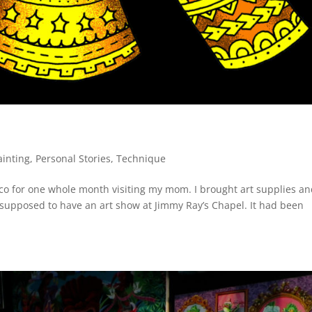
ainting
,
Personal Stories
,
Technique
xico for one whole month visiting my mom. I brought art supplies an
s supposed to have an art show at Jimmy Ray’s Chapel. It had been