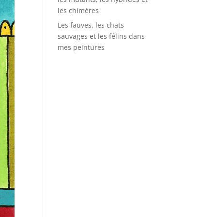
les chimères
Les fauves, les chats
sauvages et les félins dans
mes peintures