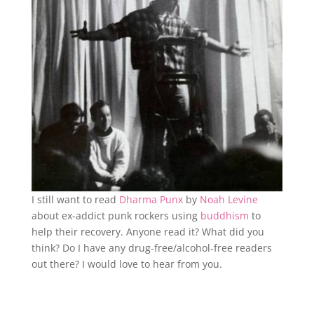
I still want to read
Dharma Punx
by
Noah Levine
about ex-addict punk rockers using
buddhism
to
help their recovery. Anyone read it? What did you
think? Do I have any drug-free/alcohol-free readers
out there? I would love to hear from you.