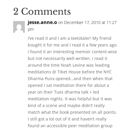
2 Comments
jesse.anne.o
on December 17, 2010 at 11:27
pm
I’ve read it and I am a teetotaler! My friend
bought it for me and I read it a few years ago.
I found it an interesting memoir content-wise
but not necessarily well-written. I read it
around the time Noah Levine was leading
meditations @ Tibet House before the NYC
Dharma Punx opened…and then when that
opened I sat meditation there for about a
year on their Tues dharma talk + led
meditation nights. It was helpful but it was
kind of a scene and maybe didn’t really
match what the book presented on all points.
I still got a lot out of it and haven’t really
found an accessible peer meditation group