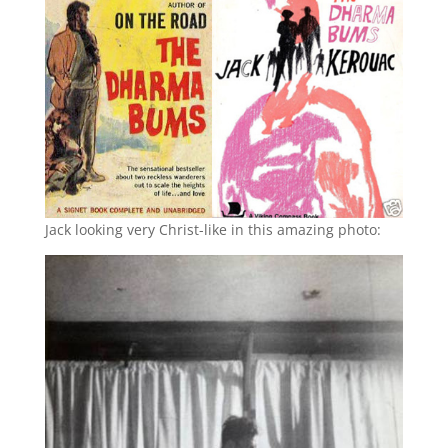
Jack looking very Christ-like in this amazing photo: