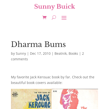
Dharma Bums
by
Sunny
|
Dec 17, 2010
|
Beatnik
,
Books
|
2
comments
My favorite Jack Kerouac book by far. Check out the
beautiful book covers available: