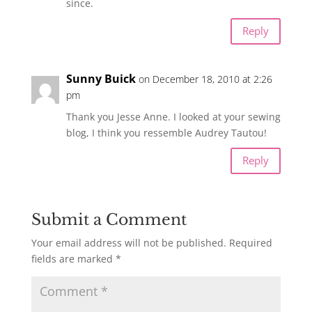
since.
Reply
Sunny Buick
on December 18, 2010 at 2:26
pm
Thank you Jesse Anne. I looked at your sewing
blog, I think you ressemble Audrey Tautou!
Reply
Submit a Comment
Your email address will not be published.
Required
fields are marked
*