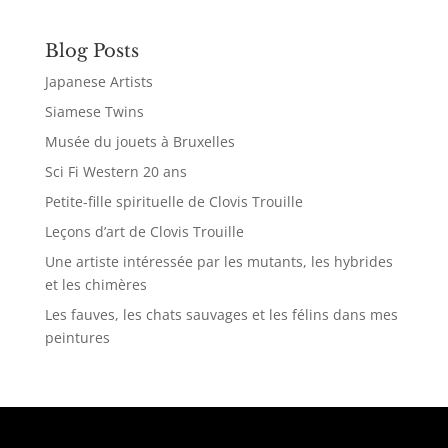
Blog Posts
Japanese Artists
Siamese Twins
Musée du jouets à Bruxelles
Sci Fi Western 20 ans
Petite-fille spirituelle de Clovis Trouille
Leçons d’art de Clovis Trouille
Une artiste intéressée par les mutants, les hybrides
et les chimères
Les fauves, les chats sauvages et les félins dans mes
peintures