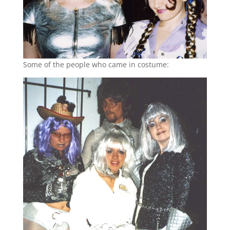
Some of the people who came in costume: