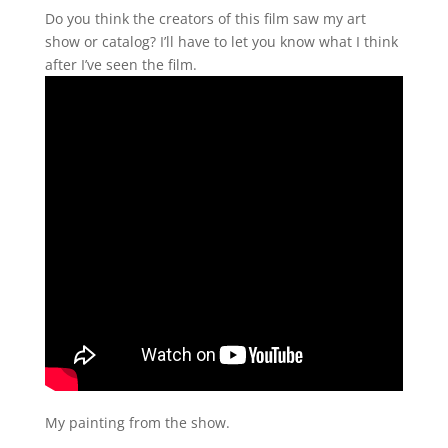
Do you think the creators of this film saw my art
show or catalog? I’ll have to let you know what I think
after I’ve seen the film.
My painting from the show.