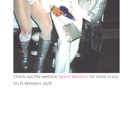
Check out the website
Space Western
for more crazy
Sci Fi Western stuff.