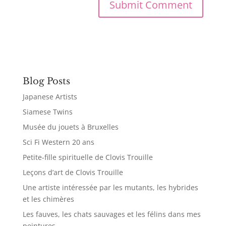
Blog Posts
Japanese Artists
Siamese Twins
Musée du jouets à Bruxelles
Sci Fi Western 20 ans
Petite-fille spirituelle de Clovis Trouille
Leçons d’art de Clovis Trouille
Une artiste intéressée par les mutants, les hybrides
et les chimères
Les fauves, les chats sauvages et les félins dans mes
peintures