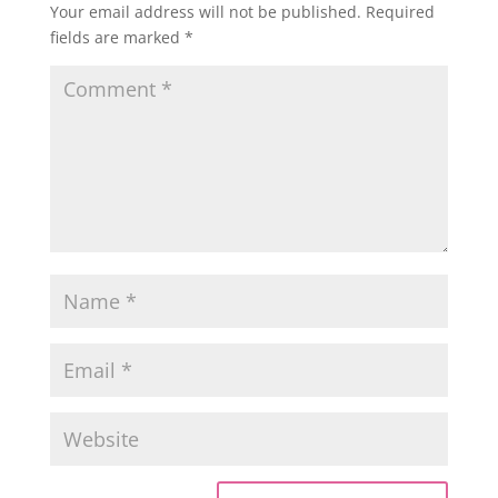
Your email address will not be published.
Required
fields are marked
*