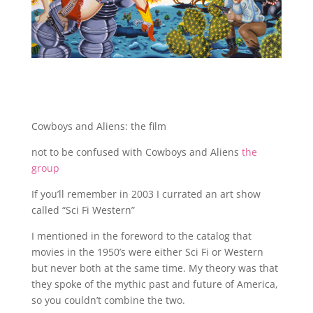
Cowboys and Aliens: the film
not to be confused with Cowboys and Aliens
the
group
If you’ll remember in 2003 I currated an art show
called “Sci Fi Western”
I mentioned in the foreword to the catalog that
movies in the 1950’s were either Sci Fi or Western
but never both at the same time. My theory was that
they spoke of the mythic past and future of America,
so you couldn’t combine the two.