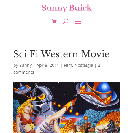
Sci Fi Western Movie
by
Sunny
|
Apr 8, 2011
|
Film
,
Nostalgia
|
2
comments