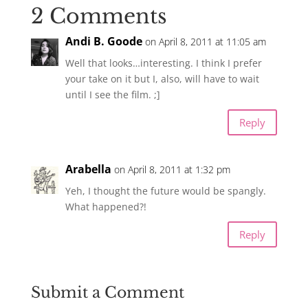
2 Comments
Andi B. Goode
on April 8, 2011 at 11:05 am
Well that looks…interesting. I think I prefer
your take on it but I, also, will have to wait
until I see the film. ;]
Reply
Arabella
on April 8, 2011 at 1:32 pm
Yeh, I thought the future would be spangly.
What happened?!
Reply
Submit a Comment