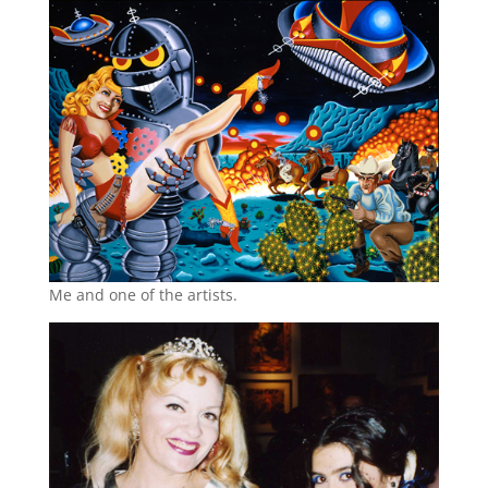
Me and one of the artists.