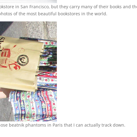
ookstore in San Francisco, but they carry many of their books and t
photos of the most beautiful bookstores in the world.
 those beatnik phantoms in Paris that I can actually track down.