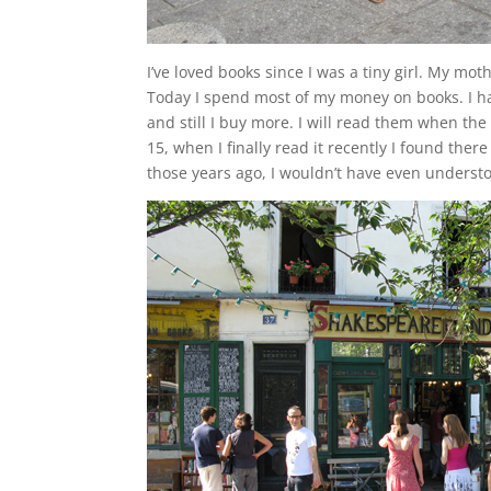
I’ve loved books since I was a tiny girl. My mo
Today I spend most of my money on books. I hav
and still I buy more. I will read them when th
15, when I finally read it recently I found there 
those years ago, I wouldn’t have even understoo