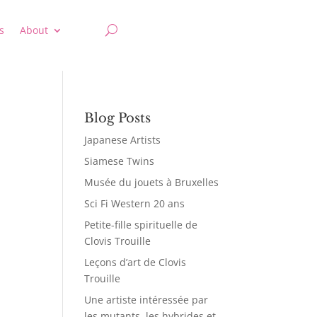
s
About
Blog Posts
Japanese Artists
Siamese Twins
Musée du jouets à Bruxelles
Sci Fi Western 20 ans
Petite-fille spirituelle de
Clovis Trouille
Leçons d’art de Clovis
Trouille
Une artiste intéressée par
les mutants, les hybrides et