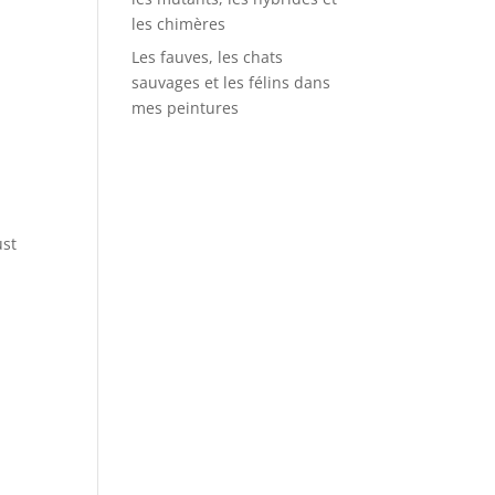
les chimères
Les fauves, les chats
sauvages et les félins dans
mes peintures
ust