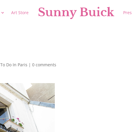
Art Store
Pres
To Do In Paris
|
0 comments