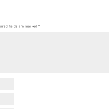
ired fields are marked
*