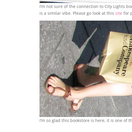
I’m not sure of the connection to City Lights b
is a similar vibe. Please go look at this
site
for 
I’m so glad this bookstore is here, it is one of