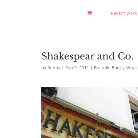
Recent Work
Shakespear and Co.
by
Sunny
|
Sep 9, 2011
|
Beatnik
,
Books
,
What 