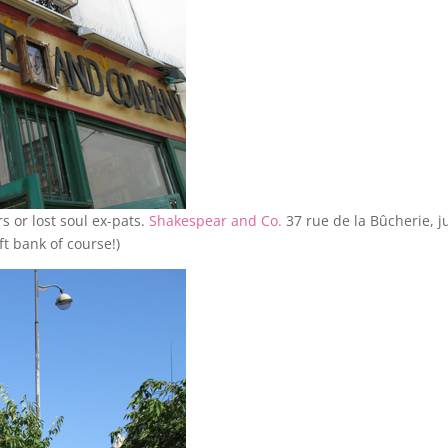
rs or lost soul ex-pats.
Shakespear and Co.
37 rue de la Bûcherie, j
ft bank of course!)