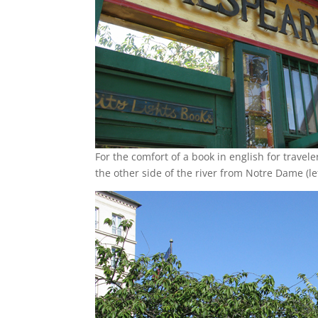
For the comfort of a book in english for travele
the other side of the river from Notre Dame (le