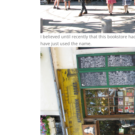
I believed until recently that this bookstore h
have just used the name.