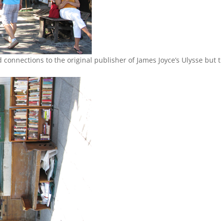
ad connections to the original publisher of James Joyce’s Ulysse but 