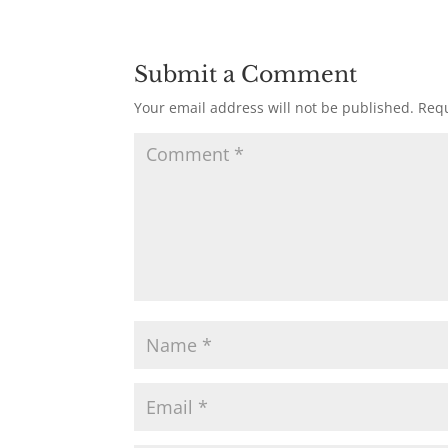
Submit a Comment
Your email address will not be published.
Requ