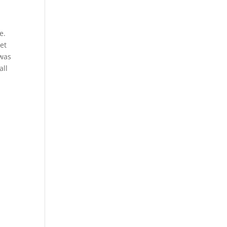
e.
et
 was
all