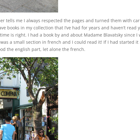
ther tells me I always respected the pages and turned them with car
e books in my collection that I’ve had for years and haven’t read y
e time is right. I had a book by and about Madame Blavatsky since I
was a small section in french and I could read it! If I had started it 
d the english part, let alone the french.