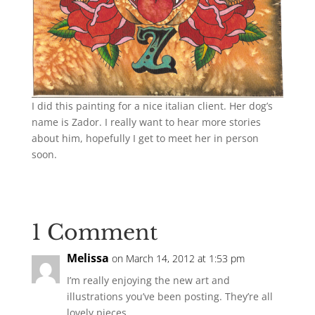
I did this painting for a nice italian client. Her dog’s
name is Zador. I really want to hear more stories
about him, hopefully I get to meet her in person
soon.
1 Comment
Melissa
on March 14, 2012 at 1:53 pm
I’m really enjoying the new art and
illustrations you’ve been posting. They’re all
lovely pieces.