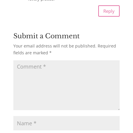
Reply
Submit a Comment
Your email address will not be published.
Required
fields are marked
*