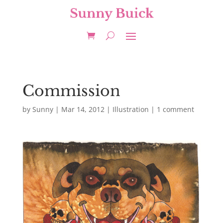
Commission
by
Sunny
|
Mar 14, 2012
|
Illustration
|
1 comment