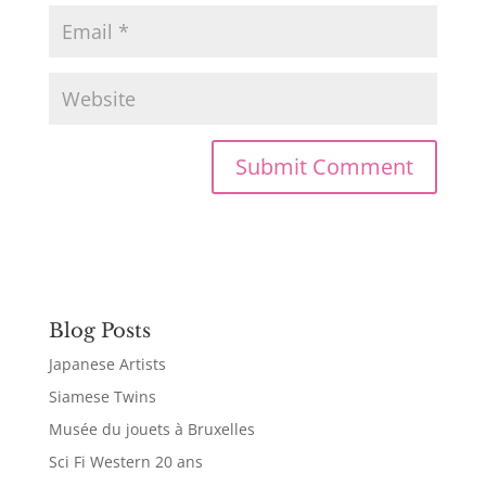
Blog Posts
Japanese Artists
Siamese Twins
Musée du jouets à Bruxelles
Sci Fi Western 20 ans