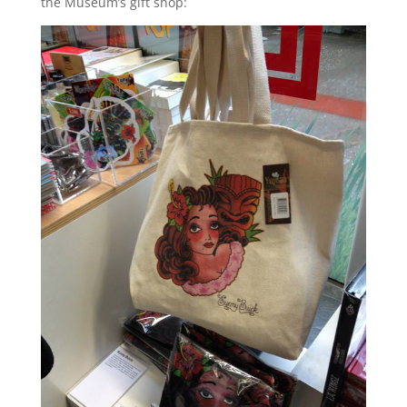
the Museum’s gift shop: