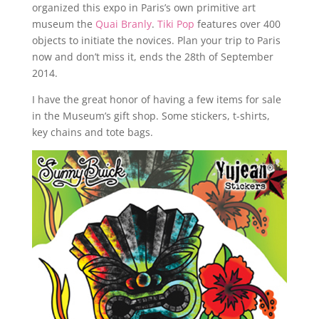
organized this expo in Paris’s own primitive art
museum the
Quai Branly
.
Tiki Pop
features over 400
objects to initiate the novices. Plan your trip to Paris
now and don’t miss it, ends the 28th of September
2014.
I have the great honor of having a few items for sale
in the Museum’s gift shop. Some stickers, t-shirts,
key chains and tote bags.