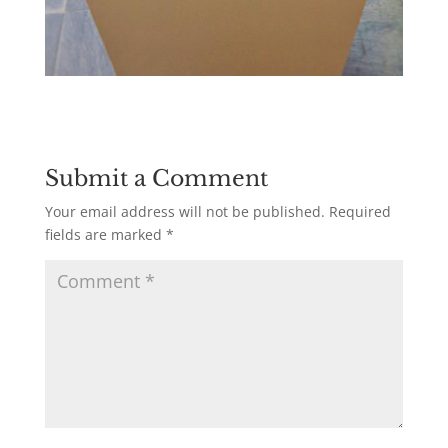
Submit a Comment
Your email address will not be published.
Required
fields are marked
*