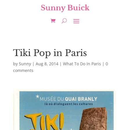
Tiki Pop in Paris
by
Sunny
|
Aug 8, 2014
|
What To Do In Paris
|
0
comments