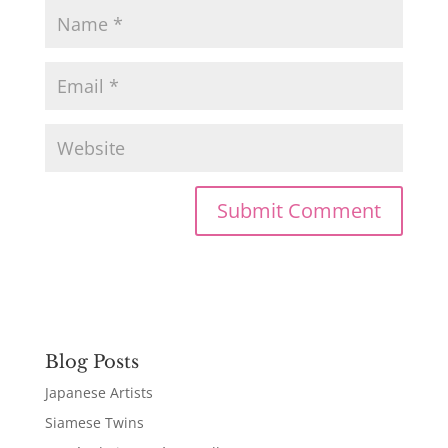
Blog Posts
Japanese Artists
Siamese Twins