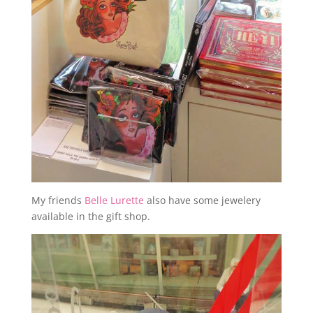
My friends
Belle Lurette
also have some jewelery
available in the gift shop.