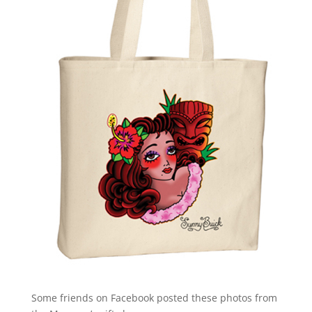
Some friends on Facebook posted these photos from