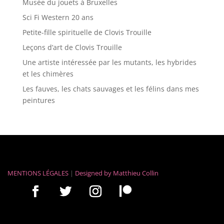
Musée du jouets à Bruxelles
Sci Fi Western 20 ans
Petite-fille spirituelle de Clovis Trouille
Leçons d’art de Clovis Trouille
Une artiste intéressée par les mutants, les hybrides
et les chimères
Les fauves, les chats sauvages et les félins dans mes
peintures
MENTIONS LÉGALES
|
Designed by
Matthieu Collin