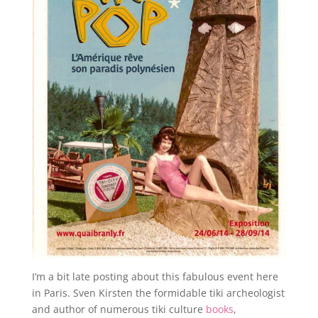
I’m a bit late posting about this fabulous event here
in Paris. Sven Kirsten the formidable tiki archeologist
and author of numerous tiki culture
books
,