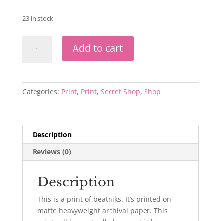
23 in stock
Beatniks
Add to cart
Print
quantity
Categories:
Print
,
Print
,
Secret Shop
,
Shop
Description
Reviews (0)
Description
This is a print of beatniks. It’s printed on
matte heavyweight archival paper. This