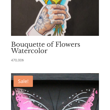
Bouquette of Flowers
Watercolor
470,00
$
Sale!