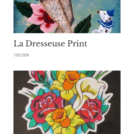
La Dresseuse Print
100,00
$