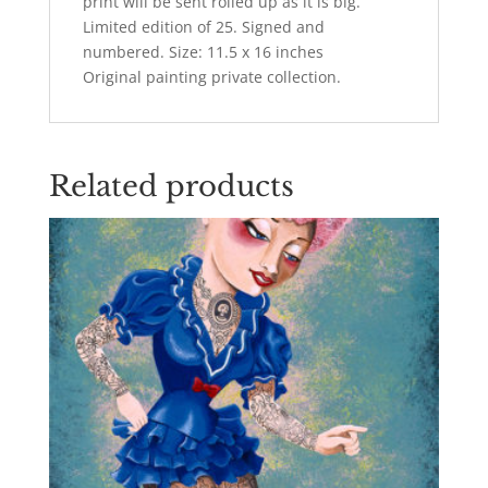
print will be sent rolled up as it is big.
Limited edition of 25. Signed and
numbered. Size: 11.5 x 16 inches
Original painting private collection.
Related products