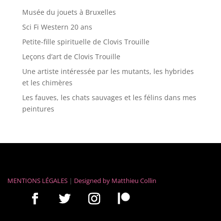
Musée du jouets à Bruxelles
Sci Fi Western 20 ans
Petite-fille spirituelle de Clovis Trouille
Leçons d’art de Clovis Trouille
Une artiste intéressée par les mutants, les hybrides
et les chimères
Les fauves, les chats sauvages et les félins dans mes
peintures
MENTIONS LÉGALES
|
Designed by
Matthieu Collin