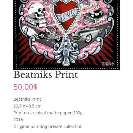
Beatniks Print
50,00
$
Beatniks Print
29,7 x 40,5 cm
Print on archival matte paper 200g
2016
Original painting private collection