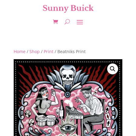
Home
/
Shop
/
Print
/ Beatniks Print