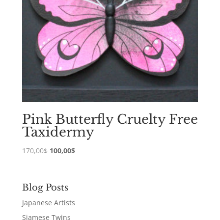
Pink Butterfly Cruelty Free
Taxidermy
Original
Current
170,00
$
100,00
$
price
price
was:
is:
170,00$.
100,00$.
Blog Posts
Japanese Artists
Siamese Twins