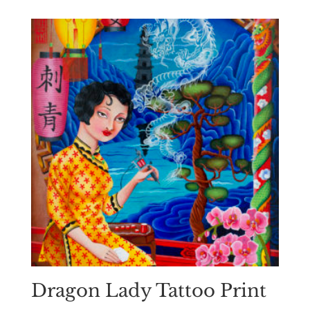
Dragon Lady Tattoo Print