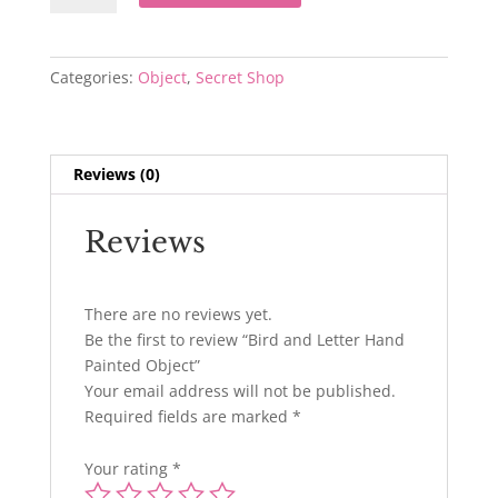
Letter
Hand
Painted
Categories:
Object
,
Secret Shop
Object
quantity
Reviews (0)
Reviews
There are no reviews yet.
Be the first to review “Bird and Letter Hand
Painted Object”
Your email address will not be published.
Required fields are marked
*
Your rating
*