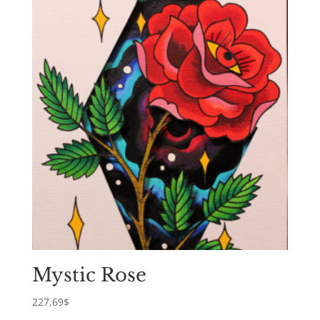
Mystic Rose
227,69
$