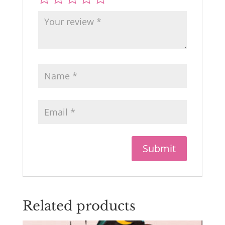
Related products