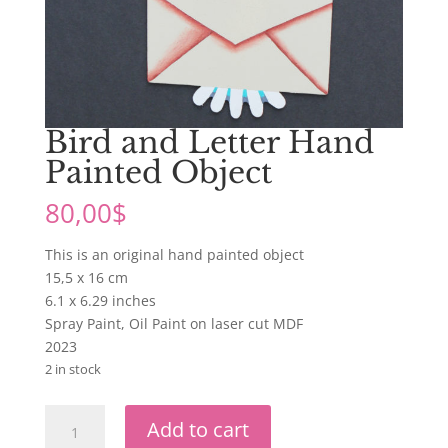
Bird and Letter Hand
Painted Object
80,00
$
This is an original hand painted object
15,5 x 16 cm
6.1 x 6.29 inches
Spray Paint, Oil Paint on laser cut MDF
2023
2 in stock
Bird
Add to cart
and