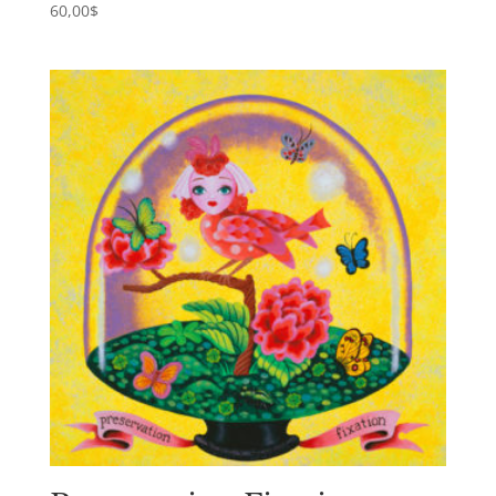
60,00
$