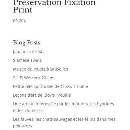
Preservation Fixation
Print
80,00
$
Blog Posts
Japanese Artists
Siamese Twins
Musée du jouets à Bruxelles
Sci Fi Western 20 ans
Petite-fille spirituelle de Clovis Trouille
Leçons d’art de Clovis Trouille
Une artiste intéressée par les mutants, les hybrides
et les chimères
Les fauves, les chats sauvages et les félins dans mes
peintures