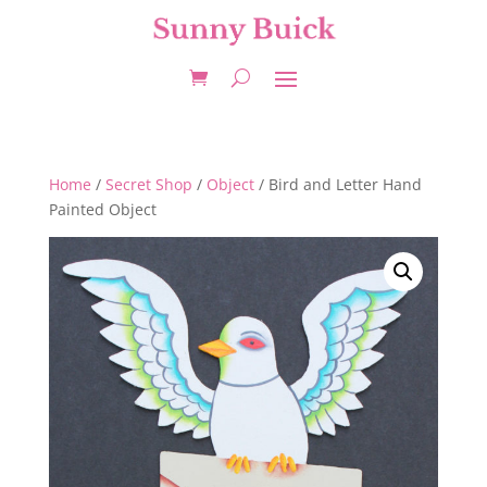
Home
/
Secret Shop
/
Object
/ Bird and Letter Hand
Painted Object