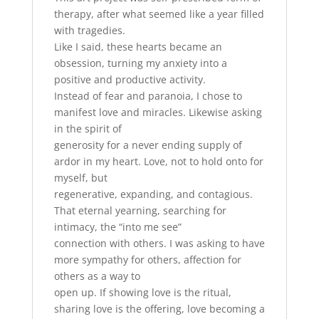
therapy, after what seemed like a year filled
with tragedies.
Like I said, these hearts became an
obsession, turning my anxiety into a
positive and productive activity.
Instead of fear and paranoia, I chose to
manifest love and miracles. Likewise asking
in the spirit of
generosity for a never ending supply of
ardor in my heart. Love, not to hold onto for
myself, but
regenerative, expanding, and contagious.
That eternal yearning, searching for
intimacy, the “into me see”
connection with others. I was asking to have
more sympathy for others, affection for
others as a way to
open up. If showing love is the ritual,
sharing love is the offering, love becoming a