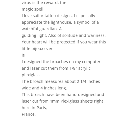
virus is the reward, the
magic spell.
I love sailor tattoo designs. I especially
appreciate the lighthouse, a symbol of a
watchful guardian. A
guiding light. Also of solitude and wariness.
Your heart will be protected if you wear this
little bijoux over
it!
I designed the broaches on my computer
and laser cut them from 1/8″ acrylic
plexiglass.
The broach measures about 2 1/4 inches
wide and 4 inches long.
This broach have been hand-designed and
laser cut from 4mm Plexiglass sheets right
here in Paris,
France.