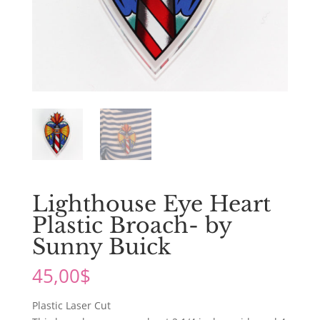
Lighthouse Eye Heart
Plastic Broach- by
Sunny Buick
45,00
$
Plastic Laser Cut