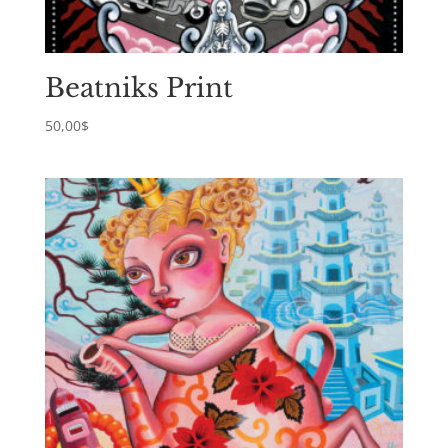
Beatniks Print
50,00
$