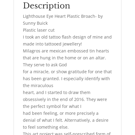
Description
Lighthouse Eye Heart Plastic Broach- by
Sunny Buick
Plastic laser cut
I took an old tattoo flash design of mine and
made into tattooed jewellery!
Milagros are mexican embossed tin hearts
that are hung in the home or on an altar.
They serve to ask God
for a miracle, or show gratitude for one that
has been granted. I especially identify with
the miraculous
heart, and I started to draw them
obsessively in the end of 2016. They were
the perfect symbol for what I
had been feeling, or more precisely a
denial of what I felt. Alternatively, a desire
to feel something else.
This art project was self-prescribed form of