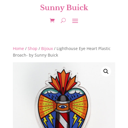
Home
/
Shop
/
Bijoux
/ Lighthouse Eye Heart Plastic
Broach- by Sunny Buick