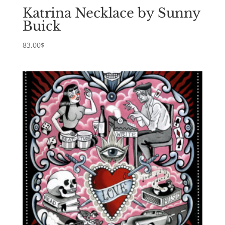
Katrina Necklace by Sunny
Buick
83,00
$