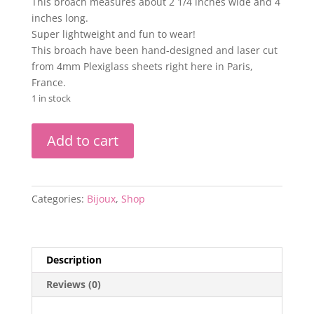
This broach measures about 2 1/4 inches wide and 4
inches long.
Super lightweight and fun to wear!
This broach have been hand-designed and laser cut
from 4mm Plexiglass sheets right here in Paris,
France.
1 in stock
Lighthouse
Add to cart
Eye
Heart
Plastic
Broach-
Categories:
Bijoux
,
Shop
by
Sunny
Buick
quantity
Description
Reviews (0)