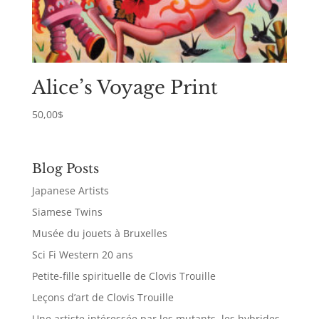
Alice’s Voyage Print
50,00
$
Blog Posts
Japanese Artists
Siamese Twins
Musée du jouets à Bruxelles
Sci Fi Western 20 ans
Petite-fille spirituelle de Clovis Trouille
Leçons d’art de Clovis Trouille
Une artiste intéressée par les mutants, les hybrides