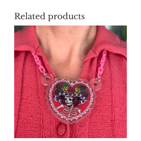
Related products