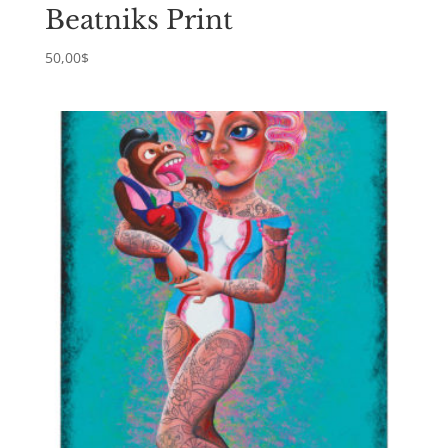
Beatniks Print
50,00
$