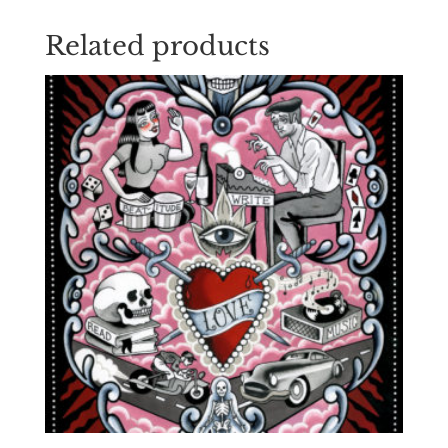
Related products