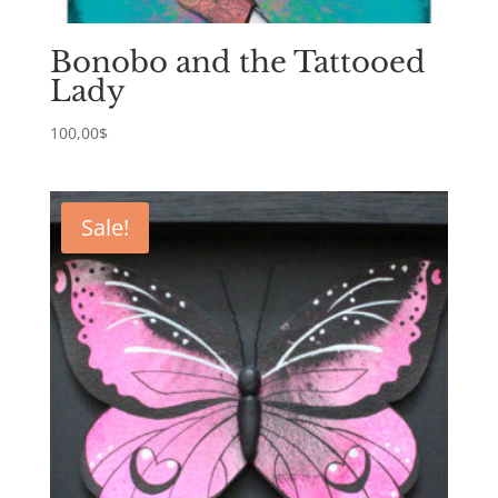
Bonobo and the Tattooed
Lady
100,00
$
Sale!