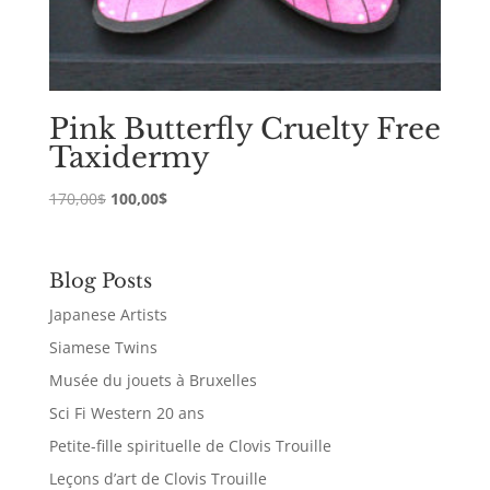
Pink Butterfly Cruelty Free
Taxidermy
Original
Current
170,00
$
100,00
$
price
price
was:
is:
170,00$.
100,00$.
Blog Posts
Japanese Artists
Siamese Twins
Musée du jouets à Bruxelles
Sci Fi Western 20 ans
Petite-fille spirituelle de Clovis Trouille
Leçons d’art de Clovis Trouille