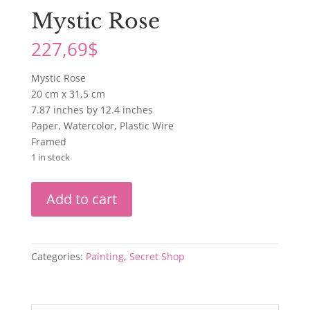
Mystic Rose
227,69
$
Mystic Rose
20 cm x 31,5 cm
7.87 inches by 12.4 inches
Paper, Watercolor, Plastic Wire
Framed
1 in stock
Mystic
Add to cart
Rose
quantity
Categories:
Painting
,
Secret Shop