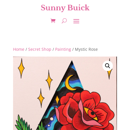
Home
/
Secret Shop
/
Painting
/ Mystic Rose