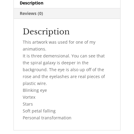
Description
Reviews (0)
Description
This artwork was used for one of my
animations.
It is three demensional. You can see that
the spiral galaxy is deeper in the
background. The eye is also up off of the
rose and the eyelashes are real pieces of
plastic wire.
Blinking eye
Vortex
Stars
Soft petal falling
Personal transformation