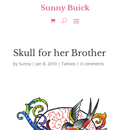
Skull for her Brother
by
Sunny
|
Jan 8, 2010
|
Tattoos
|
0 comments