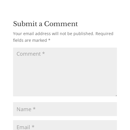
Submit a Comment
Your email address will not be published.
Required
fields are marked
*