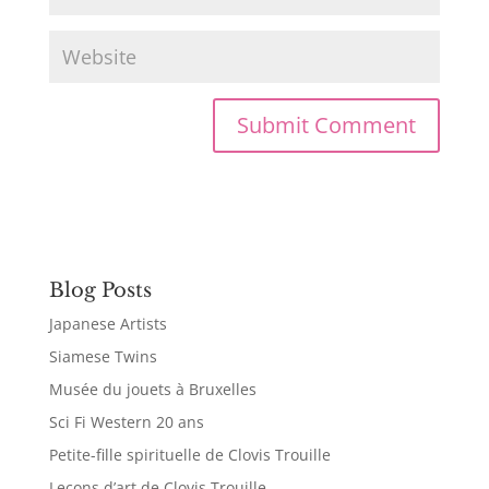
Blog Posts
Japanese Artists
Siamese Twins
Musée du jouets à Bruxelles
Sci Fi Western 20 ans
Petite-fille spirituelle de Clovis Trouille
Leçons d’art de Clovis Trouille