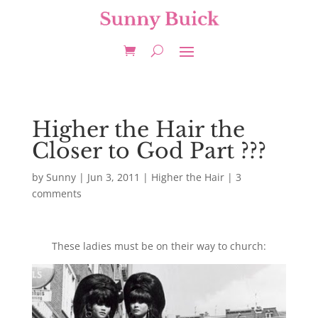
Higher the Hair the
Closer to God Part ???
by
Sunny
|
Jun 3, 2011
|
Higher the Hair
|
3
comments
These ladies must be on their way to church: