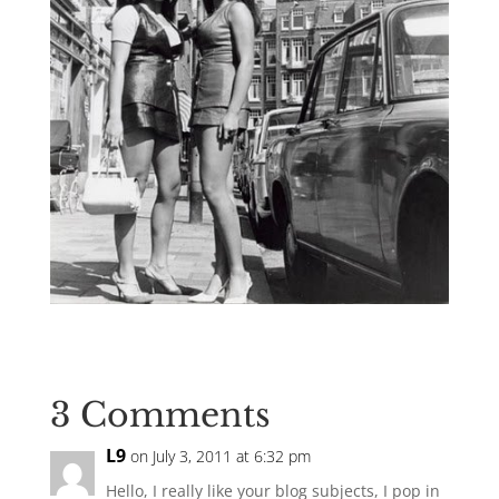
3 Comments
L9
on July 3, 2011 at 6:32 pm
Hello, I really like your blog subjects, I pop in