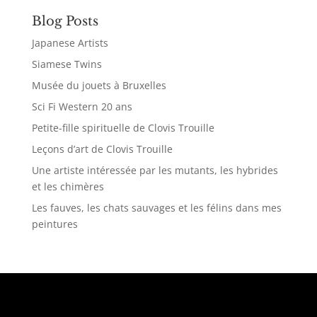
Blog Posts
Japanese Artists
Siamese Twins
Musée du jouets à Bruxelles
Sci Fi Western 20 ans
Petite-fille spirituelle de Clovis Trouille
Leçons d’art de Clovis Trouille
Une artiste intéressée par les mutants, les hybrides
et les chimères
Les fauves, les chats sauvages et les félins dans mes
peintures