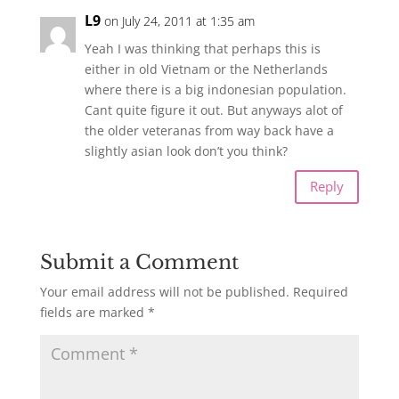
L9
on July 24, 2011 at 1:35 am
Yeah I was thinking that perhaps this is
either in old Vietnam or the Netherlands
where there is a big indonesian population.
Cant quite figure it out. But anyways alot of
the older veteranas from way back have a
slightly asian look don’t you think?
Reply
Submit a Comment
Your email address will not be published.
Required
fields are marked
*