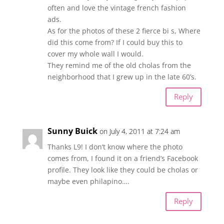
often and love the vintage french fashion
ads.
As for the photos of these 2 fierce bi s, Where
did this come from? If I could buy this to
cover my whole wall I would.
They remind me of the old cholas from the
neighborhood that I grew up in the late 60’s.
Reply
Sunny Buick
on July 4, 2011 at 7:24 am
Thanks L9! I don’t know where the photo
comes from, I found it on a friend’s Facebook
profile. They look like they could be cholas or
maybe even philapino….
Reply