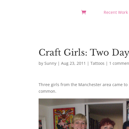
Recent Work
Craft Girls: Two Da
by
Sunny
|
Aug 23, 2011
|
Tattoos
|
1 commen
Three girls from the Manchester area came to s
common.