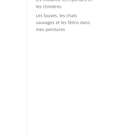
les chimères
Les fauves, les chats
sauvages et les félins dans
mes peintures