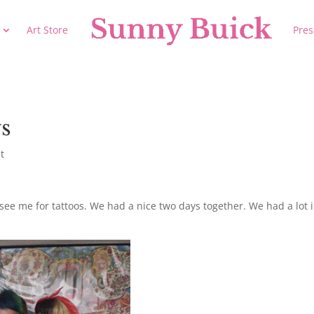
Art Store
Pres
ys
t
ee me for tattoos. We had a nice two days together. We had a lot 