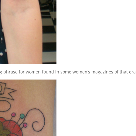
 phrase for women found in some women’s magazines of that era