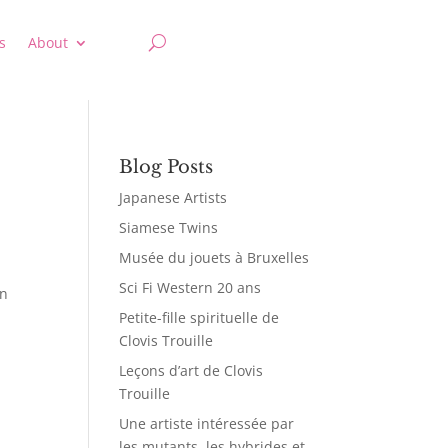
s
About
Blog Posts
Japanese Artists
Siamese Twins
Musée du jouets à Bruxelles
Sci Fi Western 20 ans
in
Petite-fille spirituelle de
Clovis Trouille
Leçons d’art de Clovis
Trouille
Une artiste intéressée par
les mutants, les hybrides et