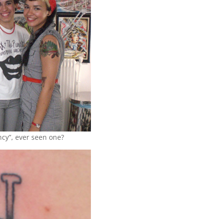
ancy”, ever seen one?