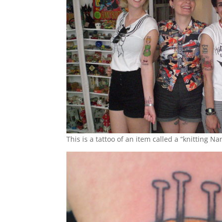
This is a tattoo of an item called a “knitting N