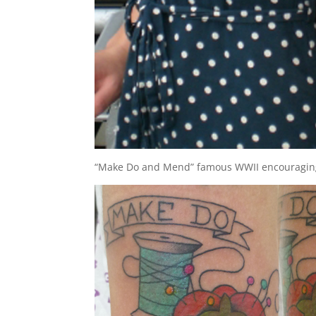
“Make Do and Mend” famous WWII encouraging