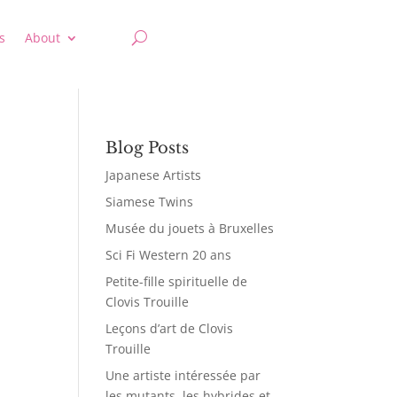
s
About
Blog Posts
Japanese Artists
Siamese Twins
Musée du jouets à Bruxelles
Sci Fi Western 20 ans
Petite-fille spirituelle de
Clovis Trouille
Leçons d’art de Clovis
Trouille
Une artiste intéressée par
les mutants, les hybrides et