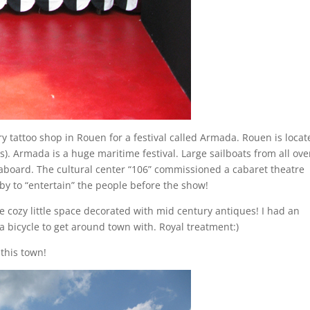
ry tattoo shop in Rouen for a festival called Armada. Rouen is loca
is). Armada is a huge maritime festival. Large sailboats from all ove
aboard. The cultural center “106” commissioned a cabaret theatre
obby to “entertain” the people before the show!
e cozy little space decorated with mid century antiques! I had an
bicycle to get around town with. Royal treatment:)
this town!