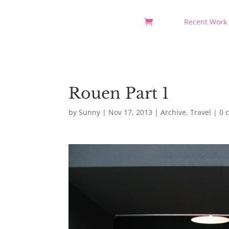
Recent Work
Rouen Part 1
by
Sunny
|
Nov 17, 2013
|
Archive
,
Travel
|
0 