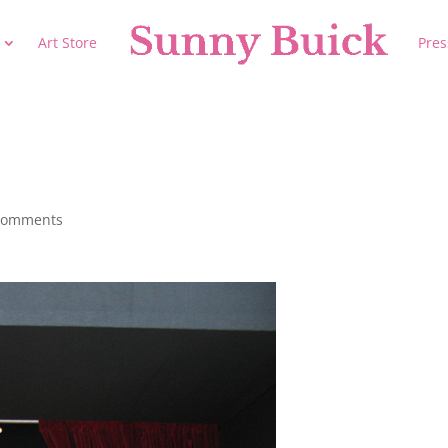
Art Store
Pres
comments