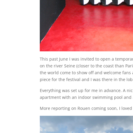
This past June I was invited to open a tempora
on the river Seine (closer to the coast than Par
the world come to show off and welcome fans 
piece for the festival and I was there in the l
Everything was set up for me in advance. A nic
apartment with an indoor swimming pool and a 
More reporting on Rouen coming soon, I loved 