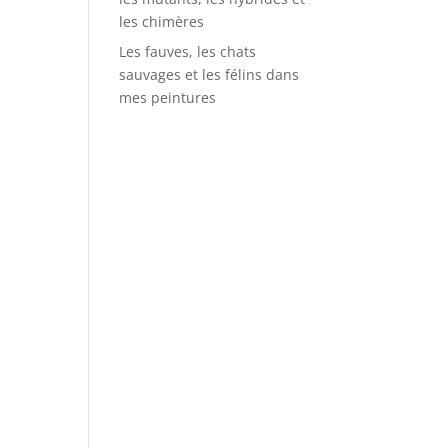
les chimères
Les fauves, les chats
sauvages et les félins dans
mes peintures