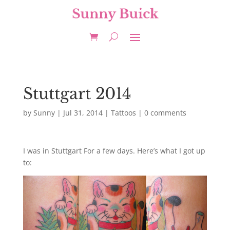
Stuttgart 2014
by
Sunny
|
Jul 31, 2014
|
Tattoos
|
0 comments
I was in Stuttgart For a few days. Here’s what I got up
to: