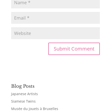
Blog Posts
Japanese Artists
Siamese Twins
Musée du jouets à Bruxelles