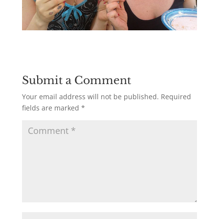
Submit a Comment
Your email address will not be published.
Required
fields are marked
*