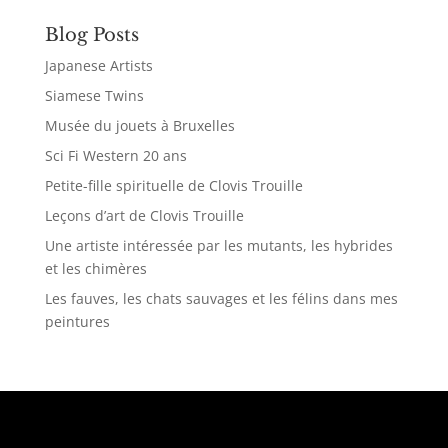
Blog Posts
Japanese Artists
Siamese Twins
Musée du jouets à Bruxelles
Sci Fi Western 20 ans
Petite-fille spirituelle de Clovis Trouille
Leçons d’art de Clovis Trouille
Une artiste intéressée par les mutants, les hybrides
et les chimères
Les fauves, les chats sauvages et les félins dans mes
peintures