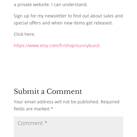
a private website. I can understand.
Sign up for my newsletter to find out about sales and
special offers and when new items get released.
Click here:
https://www.etsy.com/fr/shop/sunnybuick
Submit a Comment
Your email address will not be published.
Required
fields are marked
*