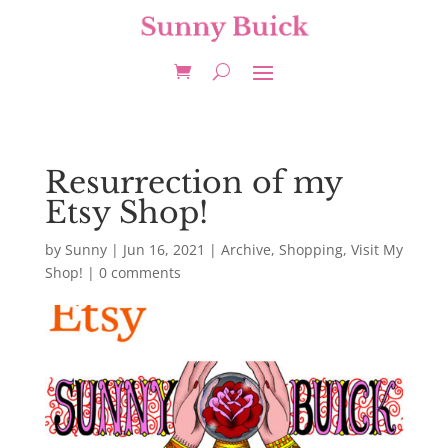
Resurrection of my
Etsy Shop!
by
Sunny
|
Jun 16, 2021
|
Archive
,
Shopping
,
Visit My
Shop!
|
0 comments