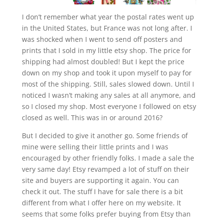
I don’t remember what year the postal rates went up
in the United States, but France was not long after. I
was shocked when I went to send off posters and
prints that I sold in my little etsy shop. The price for
shipping had almost doubled! But I kept the price
down on my shop and took it upon myself to pay for
most of the shipping. Still, sales slowed down. Until I
noticed I wasn’t making any sales at all anymore, and
so I closed my shop. Most everyone I followed on etsy
closed as well. This was in or around 2016?
But I decided to give it another go. Some friends of
mine were selling their little prints and I was
encouraged by other friendly folks. I made a sale the
very same day! Etsy revamped a lot of stuff on their
site and buyers are supporting it again. You can
check it out. The stuff I have for sale there is a bit
different from what I offer here on my website. It
seems that some folks prefer buying from Etsy than