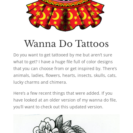
Wanna Do Tattoos
Do you want to get tattooed by me but aren’t sure
what to get? I have a huge file full of color designs
that you can choose from or get inspired by. There’s
animals, ladies, flowers, hearts, insects, skulls, cats,
lucky charms and chimera.
Here’s a few recent things that were added. If you
have looked at an older version of my wanna do file,
you’ll want to check out this updated version.