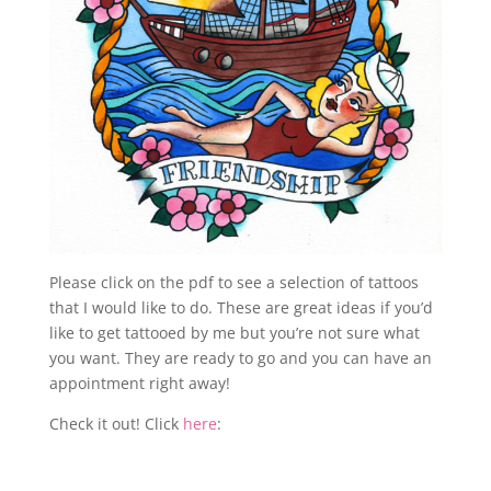
Please click on the pdf to see a selection of tattoos
that I would like to do. These are great ideas if you’d
like to get tattooed by me but you’re not sure what
you want. They are ready to go and you can have an
appointment right away!
Check it out! Click
here
: