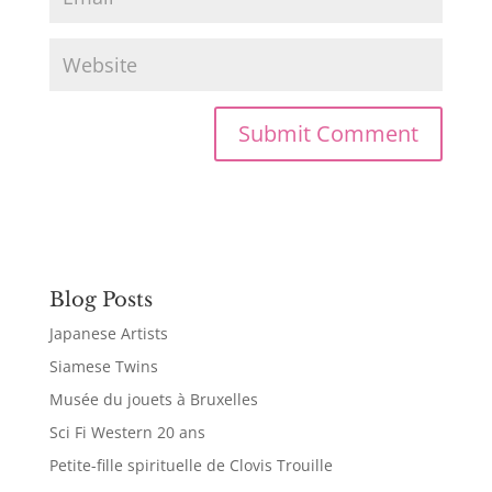
Blog Posts
Japanese Artists
Siamese Twins
Musée du jouets à Bruxelles
Sci Fi Western 20 ans
Petite-fille spirituelle de Clovis Trouille