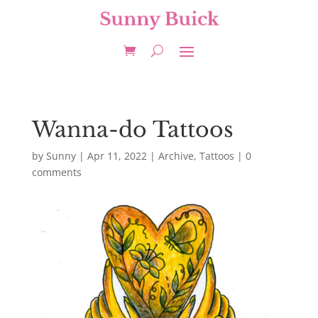
Wanna-do Tattoos
by
Sunny
|
Apr 11, 2022
|
Archive
,
Tattoos
|
0
comments