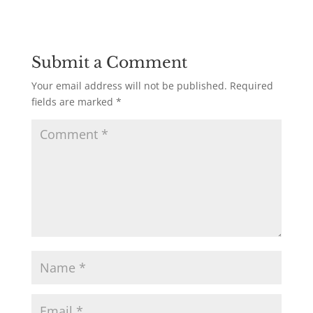
Submit a Comment
Your email address will not be published.
Required
fields are marked
*