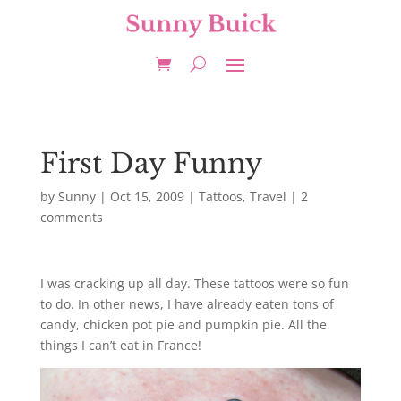
First Day Funny
by
Sunny
|
Oct 15, 2009
|
Tattoos
,
Travel
|
2
comments
I was cracking up all day. These tattoos were so fun
to do. In other news, I have already eaten tons of
candy, chicken pot pie and pumpkin pie. All the
things I can’t eat in France!