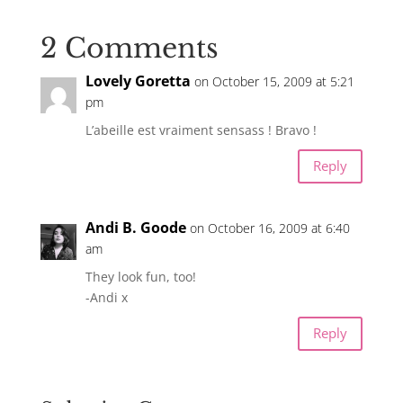
2 Comments
Lovely Goretta
on October 15, 2009 at 5:21
pm
L’abeille est vraiment sensass ! Bravo !
Reply
Andi B. Goode
on October 16, 2009 at 6:40
am
They look fun, too!
-Andi x
Reply