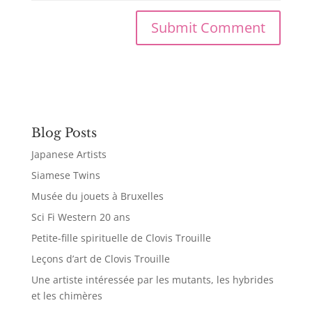
Blog Posts
Japanese Artists
Siamese Twins
Musée du jouets à Bruxelles
Sci Fi Western 20 ans
Petite-fille spirituelle de Clovis Trouille
Leçons d’art de Clovis Trouille
Une artiste intéressée par les mutants, les hybrides
et les chimères