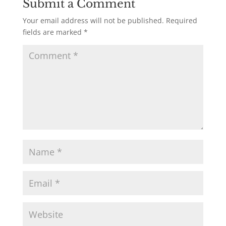
Submit a Comment
Your email address will not be published.
Required
fields are marked
*