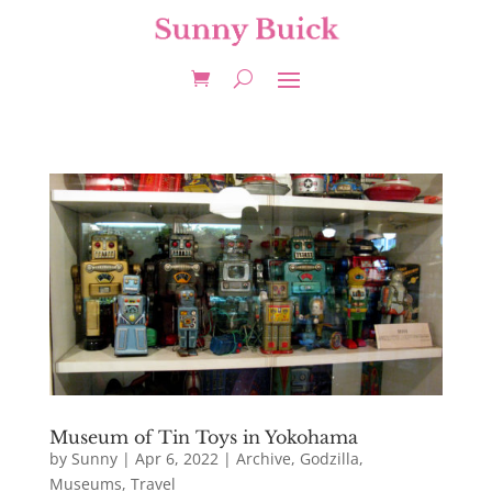
Museum of Tin Toys in Yokohama
by
Sunny
|
Apr 6, 2022
|
Archive
,
Godzilla
,
Museums
,
Travel