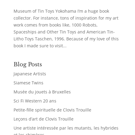
Museum of Tin Toys Yokohama I’m a huge book
collector. For instance, tons of inspiration for my art
work comes from books like, 1000 Robots,
Spaceships and Other Tin Toys and American Tin-
Litho Toys Taschen, 1996. Because of my love of this
book I made sure to visit...
Blog Posts
Japanese Artists
Siamese Twins
Musée du jouets à Bruxelles
Sci Fi Western 20 ans
Petite-fille spirituelle de Clovis Trouille
Leçons d’art de Clovis Trouille
Une artiste intéressée par les mutants, les hybrides
et les chimères