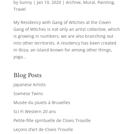
by
Sunny
|
Jan 10, 2020
|
Archive
,
Mural
,
Painting
,
Travel
My Residency with Gang of Witches at the Coven
Gang of Witches is not only an artist collective, which
is growing in numbers, we are also branching out
into other territories. A residency has been created
in Ibiza; an island known for among other things,
yoga...
Blog Posts
Japanese Artists
Siamese Twins
Musée du jouets à Bruxelles
Sci Fi Western 20 ans
Petite-fille spirituelle de Clovis Trouille
Leçons d’art de Clovis Trouille