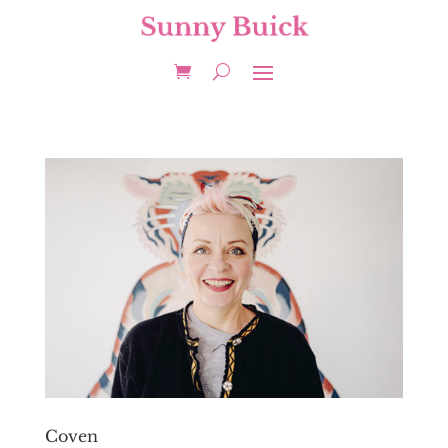
Coven