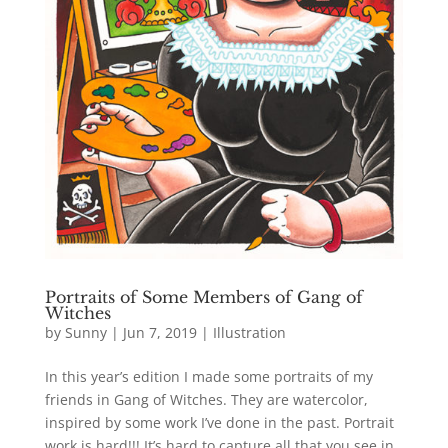
Portraits of Some Members of Gang of
Witches
by
Sunny
|
Jun 7, 2019
|
Illustration
In this year’s edition I made some portraits of my
friends in Gang of Witches. They are watercolor,
inspired by some work I’ve done in the past. Portrait
work is hard!!! It’s hard to capture all that you see in