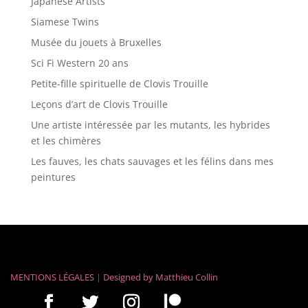
Japanese Artists
Siamese Twins
Musée du jouets à Bruxelles
Sci Fi Western 20 ans
Petite-fille spirituelle de Clovis Trouille
Leçons d’art de Clovis Trouille
Une artiste intéressée par les mutants, les hybrides
et les chimères
Les fauves, les chats sauvages et les félins dans mes
peintures
MENTIONS LÉGALES
|
Designed by
Matthieu Collin