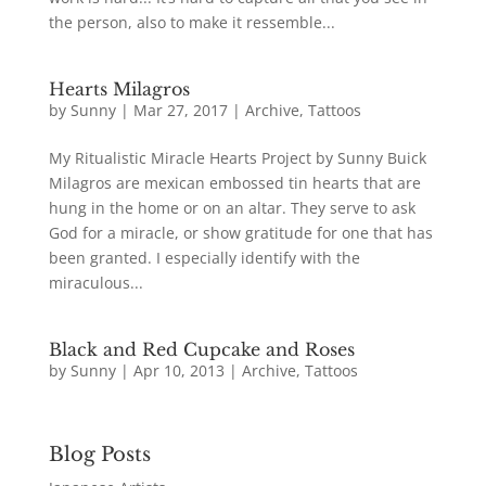
the person, also to make it ressemble...
Hearts Milagros
by
Sunny
|
Mar 27, 2017
|
Archive
,
Tattoos
My Ritualistic Miracle Hearts Project by Sunny Buick
Milagros are mexican embossed tin hearts that are
hung in the home or on an altar. They serve to ask
God for a miracle, or show gratitude for one that has
been granted. I especially identify with the
miraculous...
Black and Red Cupcake and Roses
by
Sunny
|
Apr 10, 2013
|
Archive
,
Tattoos
Blog Posts